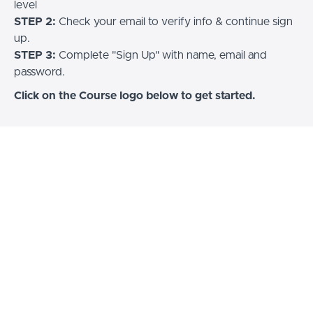
level
STEP 2:
Check your email to verify info & continue sign
up.
STEP 3:
Complete "Sign Up" with name, email and
password.
Click on the Course logo below to get started.