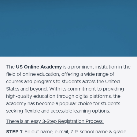
The
US Online Academy
is a prominent institution in the
field of online education, offering a wide range of
courses and programs to students across the United
States and beyond. With its commitment to providing
high-quality education through digital platforms, the
academy has become a popular choice for students
seeking flexible and accessible learning options.
There is an easy 3-Step Registration Process:
STEP 1
: Fill out name, e-mail, ZIP, school name & grade